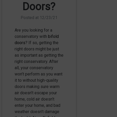
Doors?
Posted at
12/23/21
Are you looking for a
conservatory with
bifold
doors
? If so, getting the
right doors might be just
as important as getting the
right conservatory. After
all, your conservatory
won’t perform as you want
it to without high-quality
doors making sure warm
air doesn’t escape your
home, cold air doesn’t
enter your home, and bad
weather doesn’t damage