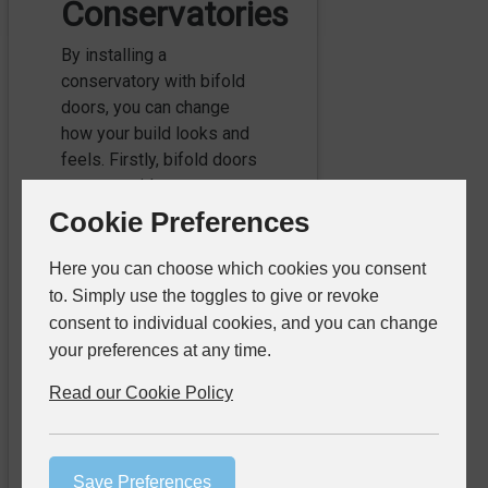
Conservatories
By installing a
conservatory with bifold
doors, you can change
how your build looks and
feels. Firstly, bifold doors
create a wider, more
accessible entrance to the
Cookie Preferences
rest of your home, helping
your whole family enjoy a
Here you can choose which cookies you consent
more comfortable living
to. Simply use the toggles to give or revoke
space. At my^bifold, we
consent to individual cookies, and you can change
can offer our bifold doors
your preferences at any time.
for conservatories with
Read our Cookie Policy
low threshold options,
reducing the clearance of
the doors. Not only does
this create a more
Save Preferences