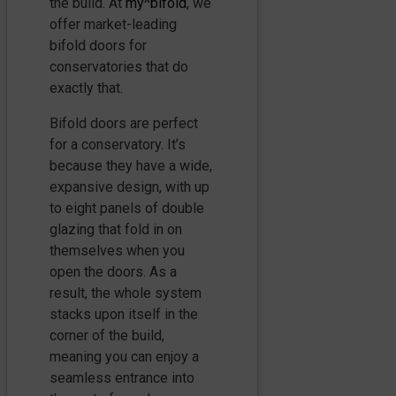
the build. At
my^bifold
, we
offer market-leading
bifold doors for
conservatories that do
exactly that.
Bifold doors are perfect
for a conservatory. It’s
because they have a wide,
expansive design, with up
to eight panels of double
glazing that fold in on
themselves when you
open the doors. As a
result, the whole system
stacks upon itself in the
corner of the build,
meaning you can enjoy a
seamless entrance into