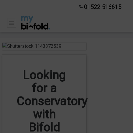
01522 516615
Looking
for a
Conservatory
with
Bifold