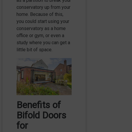
as a partition to break your
conservatory up from your
home. Because of this,
you could start using your
conservatory as a home
office or gym, or even a
study where you can get a
little bit of space.
Benefits of
Bifold Doors
for