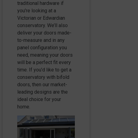
traditional hardware if
you’re looking at a
Victorian or Edwardian
conservatory. We’ll also
deliver your doors made-
to-measure and in any
panel configuration you
need, meaning your doors
will be a perfect fit every
time. If you’d like to get a
conservatory with bifold
doors, then our market-
leading designs are the
ideal choice for your
home.