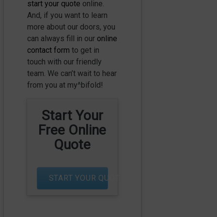
start your quote
online.
And, if you want to learn
more about our doors, you
can always fill in our
online
contact form
to get in
touch with our friendly
team. We can’t wait to hear
from you at my^bifold!
Start Your
Free Online
Quote
START YOUR QUOTE