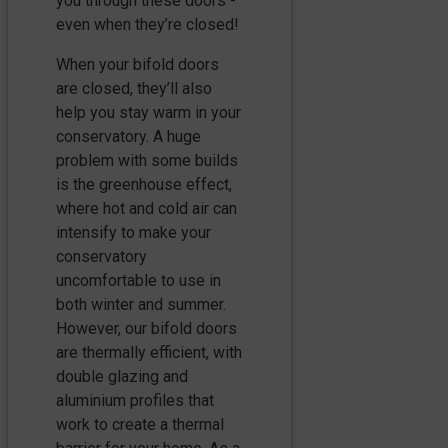
you through these doors -
even when they’re closed!
When your bifold doors
are closed, they’ll also
help you stay warm in your
conservatory. A huge
problem with some builds
is the greenhouse effect,
where hot and cold air can
intensify to make your
conservatory
uncomfortable to use in
both winter and summer.
However, our bifold doors
are thermally efficient, with
double glazing and
aluminium profiles that
work to create a thermal