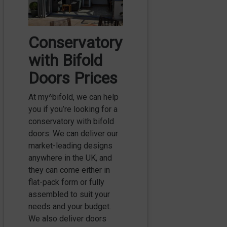
Conservatory
with Bifold
Doors Prices
At my^bifold, we can help
you if you’re looking for a
conservatory with bifold
doors. We can deliver our
market-leading designs
anywhere in the UK, and
they can come either in
flat-pack form or fully
assembled to suit your
needs and your budget.
We also deliver doors