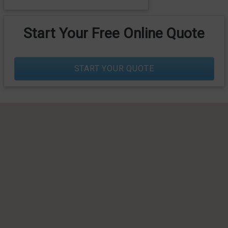
Start Your Free Online Quote
START YOUR QUOTE