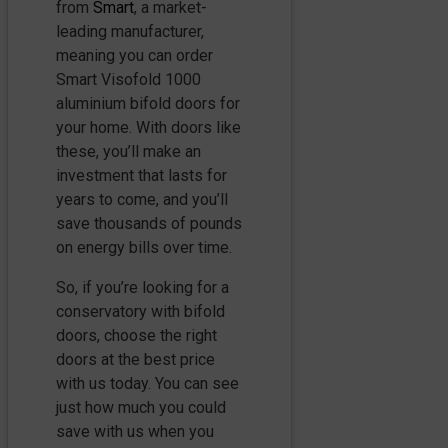
from
Smart
, a market-
leading manufacturer,
meaning you can order
Smart Visofold 1000
aluminium bifold doors for
your home. With doors like
these, you’ll make an
investment that lasts for
years to come, and you’ll
save thousands of pounds
on energy bills over time.
So, if you’re looking for a
conservatory with bifold
doors, choose the right
doors at the best price
with us today. You can see
just how much you could
save with us when you