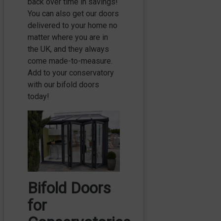
back over time in savings!
You can also get our doors
delivered to your home no
matter where you are in
the UK, and they always
come made-to-measure.
Add to your conservatory
with our bifold doors
today!
Bifold Doors
for