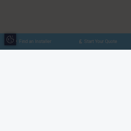
Update Cookie Preferences
Find an Installer
Start Your Quote
Find an Installer
Enter your postcode to find
your nearest installer.