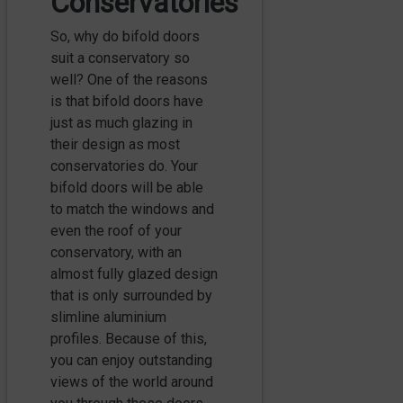
Conservatories
So, why do bifold doors
suit a conservatory so
well? One of the reasons
is that bifold doors have
just as much glazing in
their design as most
conservatories do. Your
bifold doors will be able
to match the windows and
even the roof of your
conservatory, with an
almost fully glazed design
that is only surrounded by
slimline aluminium
profiles. Because of this,
you can enjoy outstanding
views of the world around