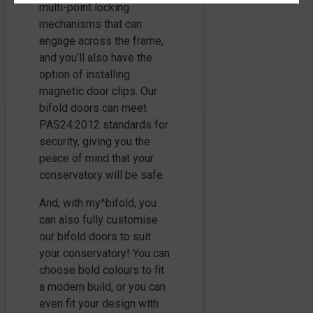
multi-point locking
mechanisms that can
engage across the frame,
and you’ll also have the
option of installing
magnetic door clips. Our
bifold doors can meet
PAS24:2012 standards for
security, giving you the
peace of mind that your
conservatory will be safe.
And, with my^bifold, you
can also fully customise
our bifold doors to suit
your conservatory! You can
choose bold colours to fit
a modern build, or you can
even fit your design with