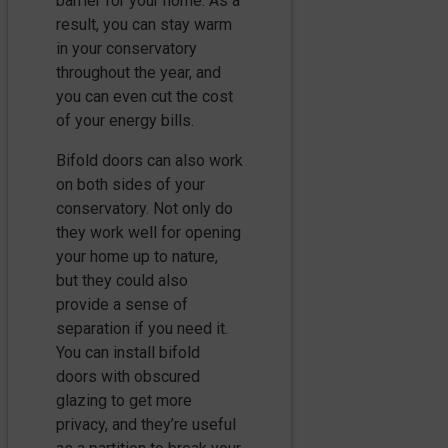
barrier for your home. As a
result, you can stay warm
in your conservatory
throughout the year, and
you can even cut the cost
of your energy bills.
Bifold doors can also work
on both sides of your
conservatory. Not only do
they work well for opening
your home up to nature,
but they could also
provide a sense of
separation if you need it.
You can install bifold
doors with obscured
glazing to get more
privacy, and they’re useful