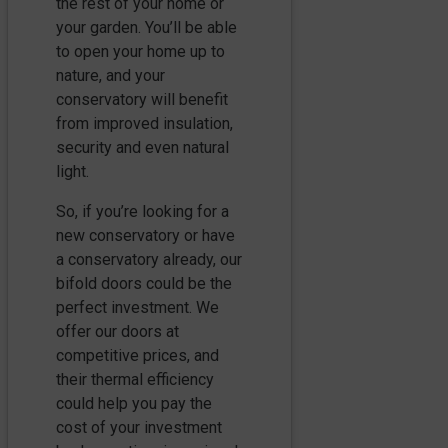
the rest of your home or
your garden. You’ll be able
to open your home up to
nature, and your
conservatory will benefit
from improved insulation,
security and even natural
light.
So, if you’re looking for a
new conservatory or have
a conservatory already, our
bifold doors could be the
perfect investment. We
offer our doors at
competitive prices, and
their thermal efficiency
could help you pay the
cost of your investment