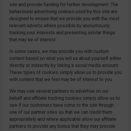
site and provide funding for further development. The
behavioural advertising cookies used by this site are
designed to ensure that we provide you with the most
relevant adverts where possible by anonymously
tracking your interests and presenting similar things
that may be of interest.
In some cases, we may provide you with custom
content based on what you tell us about yourself either
directly or indirectly by linking a social media account.
These types of cookies simply allow us to provide you
with content that we feel may be of interest to you.
We may use several partners to advertise on our
behalf and affiliate tracking cookies simply allow us to
see if our customers have come to the site through
one of our partner sites so that we can credit them
appropriately and where applicable allow our affiliate
partners to provide any bonus that they may provide