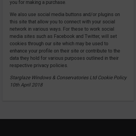
you for making a purchase.
We also use social media buttons and/or plugins on
this site that allow you to connect with your social
network in various ways. For these to work social
media sites such as Facebook and Twitter, will set
cookies through our site which may be used to
enhance your profile on their site or contribute to the
data they hold for various purposes outlined in their
respective privacy policies.
Starglaze Windows & Conservatories Ltd Cookie Policy
10th April 2018