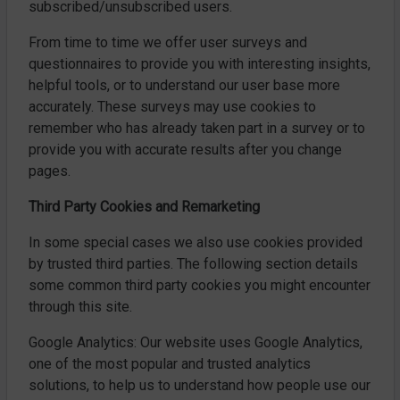
subscribed/unsubscribed users.
From time to time we offer user surveys and
questionnaires to provide you with interesting insights,
helpful tools, or to understand our user base more
accurately. These surveys may use cookies to
remember who has already taken part in a survey or to
provide you with accurate results after you change
pages.
Third Party Cookies and Remarketing
In some special cases we also use cookies provided
by trusted third parties. The following section details
some common third party cookies you might encounter
through this site.
Google Analytics: Our website uses Google Analytics,
one of the most popular and trusted analytics
solutions, to help us to understand how people use our