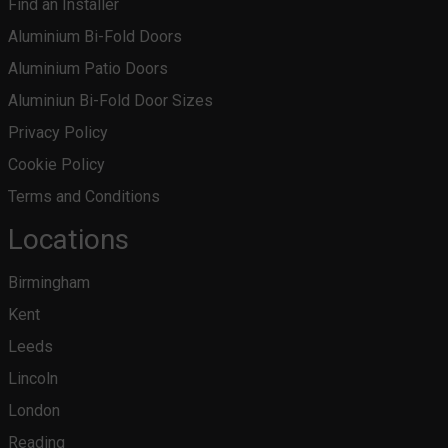
Find an Installer
Aluminium Bi-Fold Doors
Aluminium Patio Doors
Aluminiun Bi-Fold Door Sizes
Privacy Policy
Cookie Policy
Terms and Conditions
Locations
Birmingham
Kent
Leeds
Lincoln
London
Reading