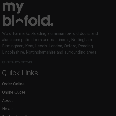
We offer market-leading aluminium bi-fold doors and
aluminium patio doors across Lincoln, Nottingham,
Birmingham, Kent, Leeds, London, Oxford, Reading,
Lincolnshire, Nottinghamshire and surrounding areas.
© 2026 my bi^fold
Quick Links
Order Online
Online Quote
About
News