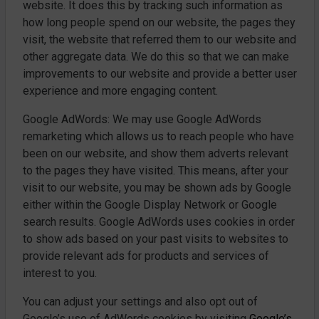
website. It does this by tracking such information as
how long people spend on our website, the pages they
visit, the website that referred them to our website and
other aggregate data. We do this so that we can make
improvements to our website and provide a better user
experience and more engaging content.
Google AdWords: We may use Google AdWords
remarketing which allows us to reach people who have
been on our website, and show them adverts relevant
to the pages they have visited. This means, after your
visit to our website, you may be shown ads by Google
either within the Google Display Network or Google
search results. Google AdWords uses cookies in order
to show ads based on your past visits to websites to
provide relevant ads for products and services of
interest to you.
You can adjust your settings and also opt out of
Google’s use of AdWords cookies by visiting
Google’s