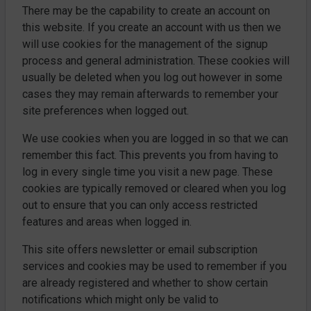
There may be the capability to create an account on
this website. If you create an account with us then we
will use cookies for the management of the signup
process and general administration. These cookies will
usually be deleted when you log out however in some
cases they may remain afterwards to remember your
site preferences when logged out.
We use cookies when you are logged in so that we can
remember this fact. This prevents you from having to
log in every single time you visit a new page. These
cookies are typically removed or cleared when you log
out to ensure that you can only access restricted
features and areas when logged in.
This site offers newsletter or email subscription
services and cookies may be used to remember if you
are already registered and whether to show certain
notifications which might only be valid to