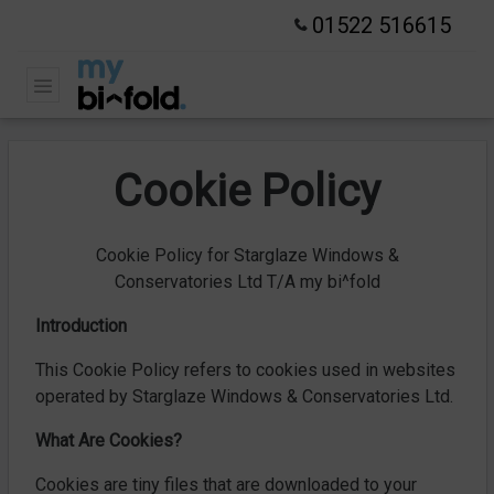
01522 516615
Cookie Policy
Cookie Policy for Starglaze Windows &
Conservatories Ltd T/A my bi^fold
Introduction
This Cookie Policy refers to cookies used in websites
operated by Starglaze Windows & Conservatories Ltd.
What Are Cookies?
Cookies are tiny files that are downloaded to your