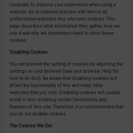
computer, to improve your experience when using a
website. As is common practice with almost all
professional websites this site uses cookies. This
page describes what information they gather, how we
use it and why we sometimes need to store these
cookies.
Disabling Cookies
You can prevent the setting of cookies by adjusting the
settings on your browser (see your browser Help for
how to do this). Be aware that disabling cookies will
affect the functionality of this and many other
websites that you visit. Disabling cookies will usually
result in also disabling certain functionality and
features of this site. Therefore, it is recommended that
you do not disable cookies.
The Cookies We Set